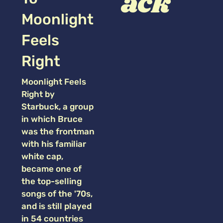
ack
Moonlight
Feels
Right
Moonlight Feels
Right by
Starbuck, a group
in which Bruce
was the frontman
with his familiar
white cap,
became one of
the top-selling
songs of the '70s,
and is still played
in 54 countries