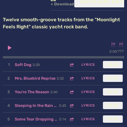
ADD TO CART: $14.97
Download
Twelve smooth-groove tracks from the "Moonlight
Feels Right" classic yacht rock band.
0:00
/
???
3:29
1
Soft Dog
LYRICS
$1.29
3:02
2
Mrs. Bluebird Reprise
LYRICS
$1.29
3:40
3
You're The Reason
LYRICS
$1.29
3:45
4
Sleeping In the Rain and Thunder
LYRICS
$1.29
3:14
5
Some Tear Dropping Morning
LYRICS
$1.29