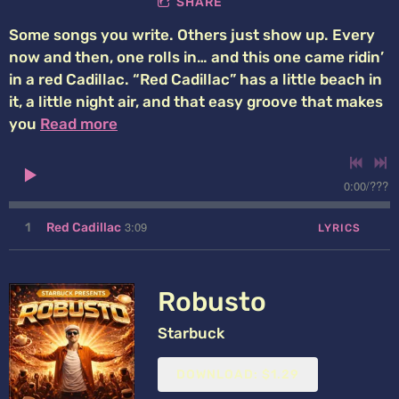
SHARE
Some songs you write. Others just show up. Every
now and then, one rolls in… and this one came ridin’
in a red Cadillac. “Red Cadillac” has a little beach in
it, a little night air, and that easy groove that makes
you
Read more
0:00
/
???
3:09
1
Red Cadillac
LYRICS
Robusto
Starbuck
DOWNLOAD: $1.29