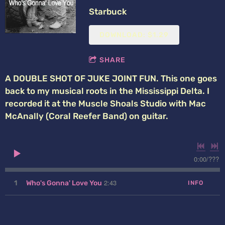
Starbuck
DOWNLOAD: $1.29
SHARE
A DOUBLE SHOT OF JUKE JOINT FUN. This one goes
back to my musical roots in the Mississippi Delta. I
recorded it at the Muscle Shoals Studio with Mac
McAnally (Coral Reefer Band) on guitar.
0:00
/
???
2:43
1
Who's Gonna' Love You
INFO