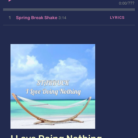
0:00
/
???
3:14
1
Spring Break Shake
LYRICS