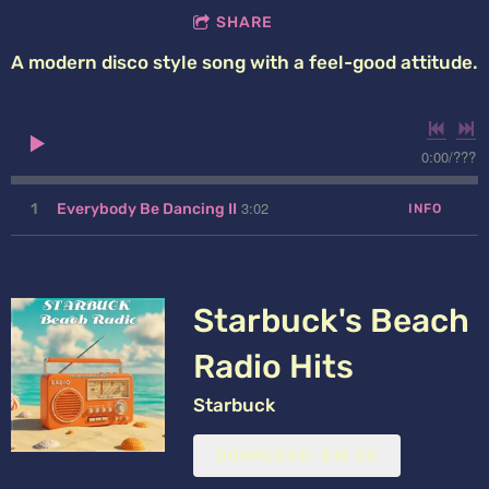
SHARE
A modern disco style song with a feel-good attitude.
0:00
/
???
3:02
1
Everybody Be Dancing II
INFO
Starbuck's Beach
Radio Hits
Starbuck
DOWNLOAD: $15.00