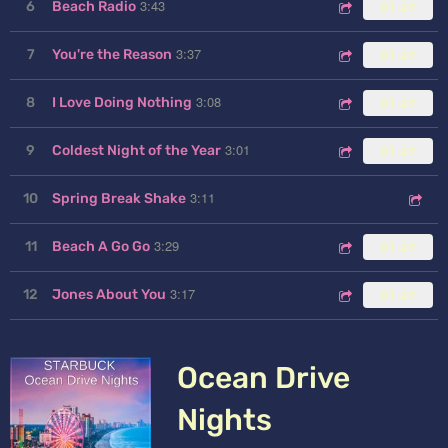
3:43
6
Beach Radio
$1.29
3:37
7
You're the Reason
$1.29
3:08
8
I Love Doing Nothing
$1.29
3:01
9
Coldest Night of the Year
$1.29
3:11
10
Spring Break Shake
3:29
11
Beach A Go Go
$1.29
3:17
12
Jones About You
$1.29
Ocean Drive
Nights