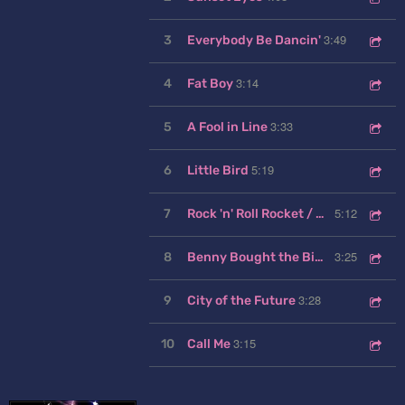
3:49
3
Everybody Be Dancin'
3:14
4
Fat Boy
3:33
5
A Fool in Line
5:19
6
Little Bird
5:12
7
Rock 'n' Roll Rocket / Little Bird (Reprise)
3:25
8
Benny Bought the Big One
3:28
9
City of the Future
3:15
10
Call Me