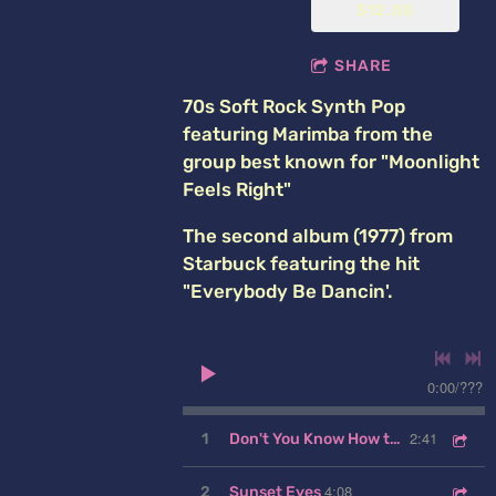
$12.00
SHARE
70s Soft Rock Synth Pop
featuring Marimba from the
group best known for "Moonlight
Feels Right"
The second album (1977) from
Starbuck featuring the hit
"Everybody Be Dancin'.
0:00
/
???
2:41
1
Don't You Know How to Love a Lady
4:08
2
Sunset Eyes