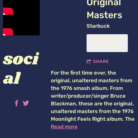
Original
Masters
Starbuck
DOWNLOAD:
$12.00
soci
SHARE
al
For the first time ever, the
original, unaltered masters from
the 1976 smash album. From
writer/producer/singer Bruce
Blackman, these are the original,
unaltered masters from the 1976
Moonlight Feels Right album. The
Read more