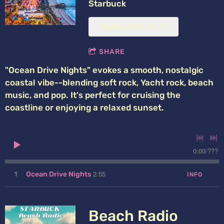
Starbuck
DOWNLOAD: $1.29
SHARE
"Ocean Drive Nights" evokes a smooth, nostalgic
coastal vibe--blending soft rock, Yacht rock, beach
music, and pop. It's perfect for cruising the
coastline or enjoying a relaxed sunset.
0:00
/
???
2:55
1
Ocean Drive Nights
INFO
Beach Radio