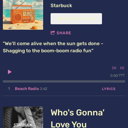
Starbuck
DOWNLOAD: $1.29
SHARE
"We'll come alive when the sun gets done -
Shagging to the boom-boom radio fun"
0:00
/
???
3:42
1
Beach Radio
LYRICS
Who's Gonna'
Love You