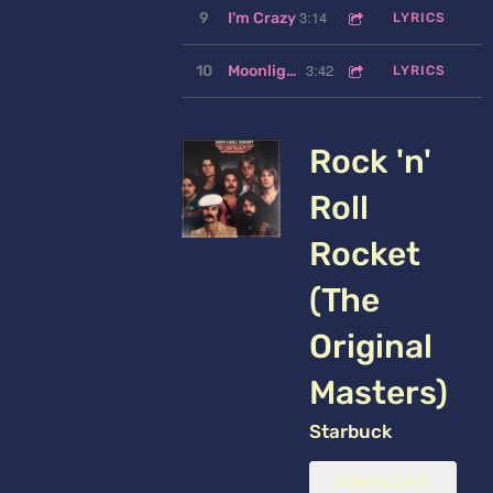
3:14
9
I'm Crazy
LYRICS
3:42
10
Moonlight Feels Right
LYRICS
Rock 'n'
Roll
Rocket
(The
Original
Masters)
Starbuck
DOWNLOAD: