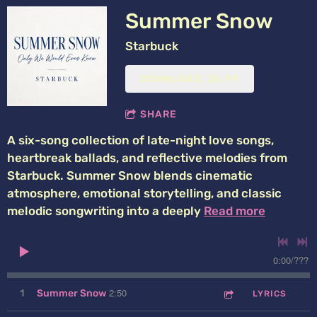
Summer Snow
Starbuck
DOWNLOAD: $6.99
SHARE
A six-song collection of late-night love songs,
heartbreak ballads, and reflective melodies from
Starbuck. Summer Snow blends cinematic
atmosphere, emotional storytelling, and classic
melodic songwriting into a deeply
Read more
0:00
/
???
2:50
1
Summer Snow
LYRICS