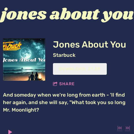
jones about you
Jones About You
Starbuck
DOWNLOAD: $1.29
SHARE
And someday when we're long from earth - 'll find
her again, and she will say, "What took you so long
Mr. Moonlight?