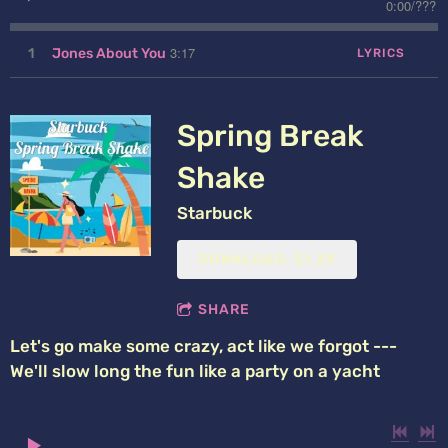
0:00
/
???
3:17
1
Jones About You
LYRICS
Spring Break
Shake
Starbuck
DOWNLOAD: $1.29
SHARE
Let's go make some crazy, act like we forgot ---
We'll slow long the fun like a party on a yacht