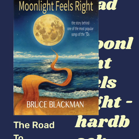
road
to
moonl
ight
feels
right -
hardb
The Road
To