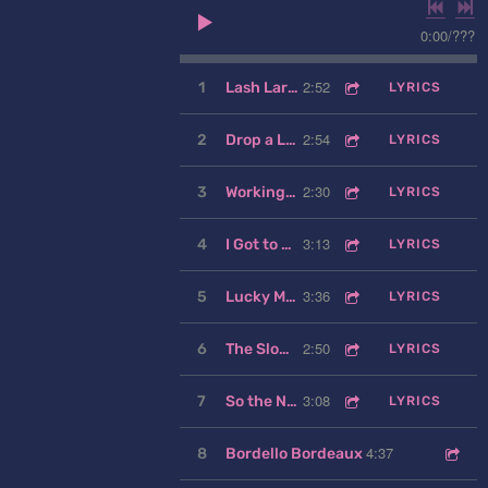
0:00
/
???
2:52
1
Lash Larue
LYRICS
2:54
2
Drop a Little Rock
LYRICS
2:30
3
Working My Heart to the Bone
LYRICS
3:13
4
I Got to Know
LYRICS
3:36
5
Lucky Man
LYRICS
2:50
6
The Slower You Go
LYRICS
3:08
7
So the Night Goes
LYRICS
4:37
8
Bordello Bordeaux