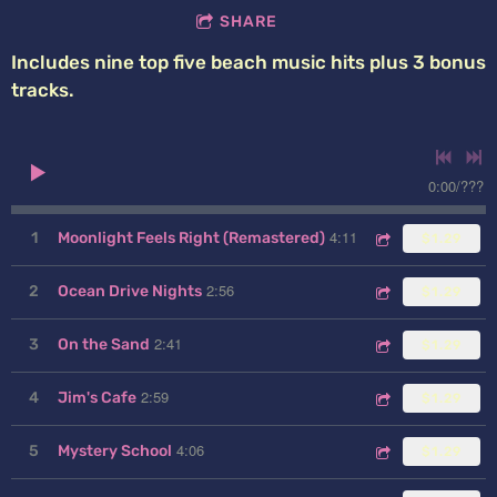
SHARE
Includes nine top five beach music hits plus 3 bonus
tracks.
0:00
/
???
4:11
1
Moonlight Feels Right (Remastered)
$1.29
2:56
2
Ocean Drive Nights
$1.29
2:41
3
On the Sand
$1.29
2:59
4
Jim's Cafe
$1.29
4:06
5
Mystery School
$1.29