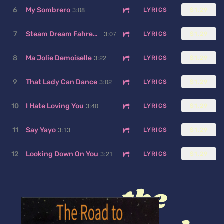
3:08
6
My Sombrero
LYRICS
$1.29
3:07
7
Steam Dream Fahrenheit
LYRICS
$1.29
3:22
8
Ma Jolie Demoiselle
LYRICS
$1.29
3:02
9
That Lady Can Dance
LYRICS
$1.29
3:40
10
I Hate Loving You
LYRICS
$1.29
3:13
11
Say Yayo
LYRICS
$1.29
3:21
12
Looking Down On You
LYRICS
$1.29
the