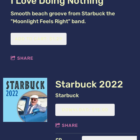
I Love Doing Nothing
Smooth beach groove from Starbuck the
"Moonlight Feels Right" band.
ADD TO CART: $1.29
SHARE
Starbuck 2022
Starbuck
DOWNLOAD: $15.00
SHARE
CD