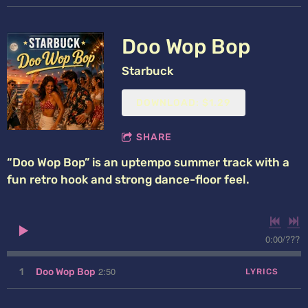
Doo Wop Bop
Starbuck
DOWNLOAD: $1.29
SHARE
“Doo Wop Bop” is an uptempo summer track with a
fun retro hook and strong dance-floor feel.
0:00
/
???
2:50
1
Doo Wop Bop
LYRICS