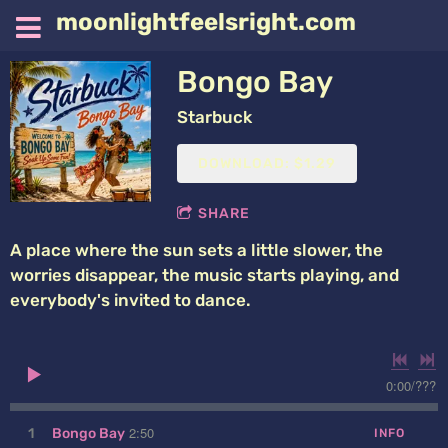
moonlightfeelsright.com
Bongo Bay
Starbuck
DOWNLOAD: $1.29
SHARE
A place where the sun sets a little slower, the
worries disappear, the music starts playing, and
everybody's invited to dance.
0:00
/
???
2:50
1
Bongo Bay
INFO