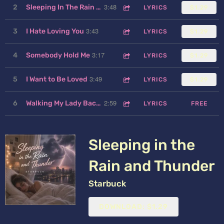
3:48
2
Sleeping In The Rain and Thunder
LYRICS
$1.29
3:43
3
I Hate Loving You
LYRICS
$1.29
3:17
4
Somebody Hold Me
LYRICS
$1.29
3:49
5
I Want to Be Loved
LYRICS
$1.29
2:59
6
Walking My Lady Back Home
LYRICS
FREE
Sleeping in the
Rain and Thunder
Starbuck
DOWNLOAD: $1.29