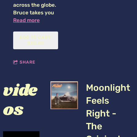
across the globe.
Bruce takes you
Read more
ADD TO CART:
$20.00
SHARE
vide
Moonlight
Feels
os
Right -
The