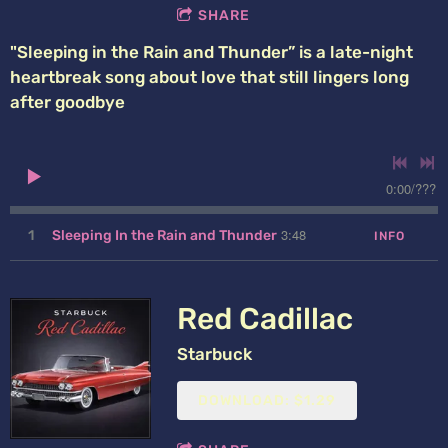
SHARE
"Sleeping in the Rain and Thunder” is a late-night
heartbreak song about love that still lingers long
after goodbye
0:00
/
???
3:48
1
Sleeping In the Rain and Thunder
INFO
Red Cadillac
Starbuck
DOWNLOAD: $1.29