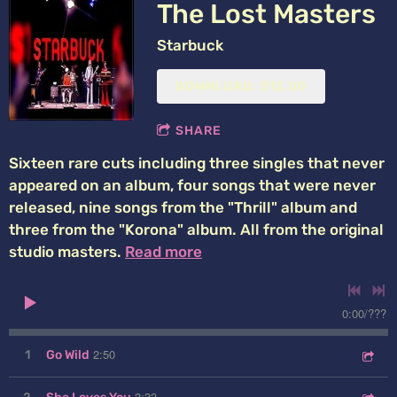
The Lost Masters
Starbuck
DOWNLOAD: $12.00
SHARE
Sixteen rare cuts including three singles that never
appeared on an album, four songs that were never
released, nine songs from the "Thrill" album and
three from the "Korona" album. All from the original
studio masters.
Read more
0:00
/
???
2:50
1
Go Wild
3:33