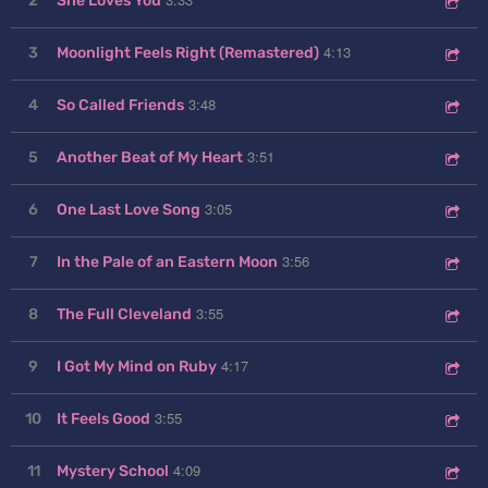
2
She Loves You
4:13
3
Moonlight Feels Right (Remastered)
3:48
4
So Called Friends
3:51
5
Another Beat of My Heart
3:05
6
One Last Love Song
3:56
7
In the Pale of an Eastern Moon
3:55
8
The Full Cleveland
4:17
9
I Got My Mind on Ruby
3:55
10
It Feels Good
4:09
11
Mystery School