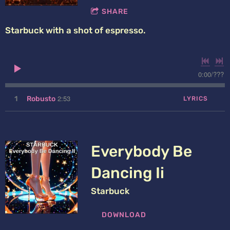
SHARE
Starbuck with a shot of espresso.
0:00
/
???
2:53
1
Robusto
LYRICS
Everybody Be
Dancing Ii
Starbuck
DOWNLOAD